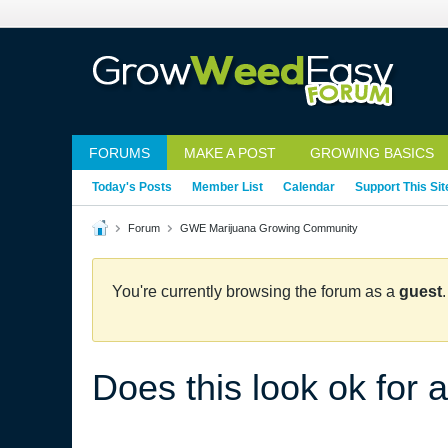
FORUMS
MAKE A POST
GROWING BASICS
Today's Posts
Member List
Calendar
Support This Sit
Forum
GWE Marijuana Growing Community
You're currently browsing the forum as a
guest
Does this look ok for 