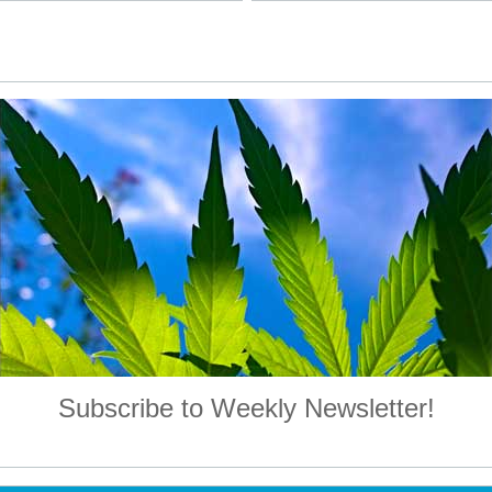
Subscribe to Weekly Newsletter!