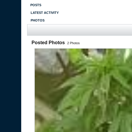
POSTS
LATEST ACTIVITY
PHOTOS
Posted Photos
2
Photos