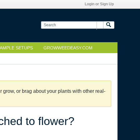
Login or Sign Up
AMPLE SETUPS
GROWWEEDEASY.COM
grow, or brag about your plants with other real-
tched to flower?