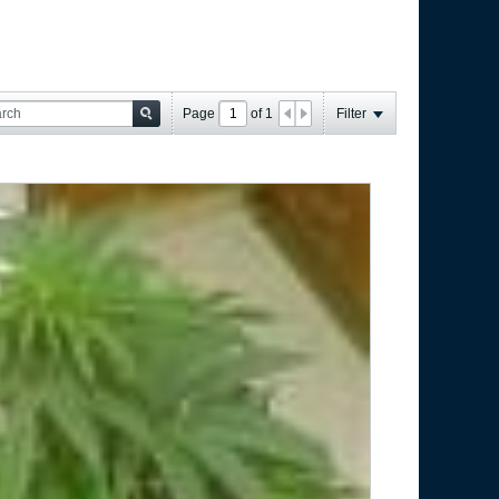
Page
of
1
Filter