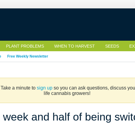
PLANT PROBLEMS
WHEN TO HARVEST
SEEDS
EX
e
Free Weekly Newsletter
. Take a minute to
sign up
so you can ask questions, discuss your 
life cannabis growers!
a week and half of being swi