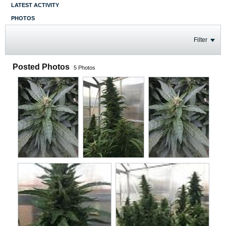
LATEST ACTIVITY
PHOTOS
Filter
Posted Photos
5
Photos