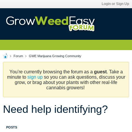
Login or Sign Up
Forum
GWE Marijuana Growing Community
You're currently browsing the forum as a
guest
. Take a
minute to
sign up
so you can ask questions, discuss your
grow, or brag about your plants with other real-life
cannabis growers!
Need help identifying?
POSTS