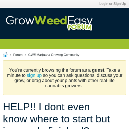
Login or Sign Up
Forum
GWE Marijuana Growing Community
You're currently browsing the forum as a
guest
. Take a
minute to
sign up
so you can ask questions, discuss your
grow, or brag about your plants with other real-life
cannabis growers!
HELP!! I dont even
know where to start but