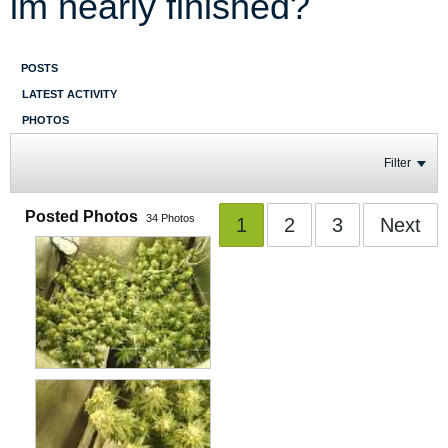
im nearly finished?
POSTS
LATEST ACTIVITY
PHOTOS
Filter
Posted Photos
34
Photos
1
2
3
Next