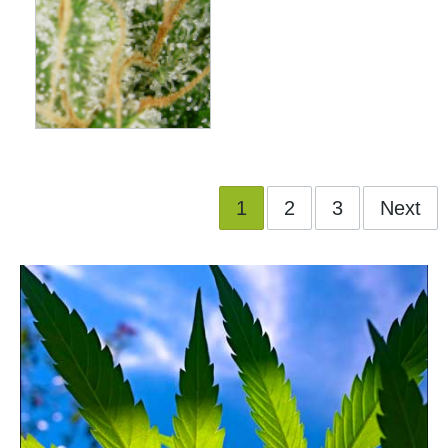
1
2
3
Next