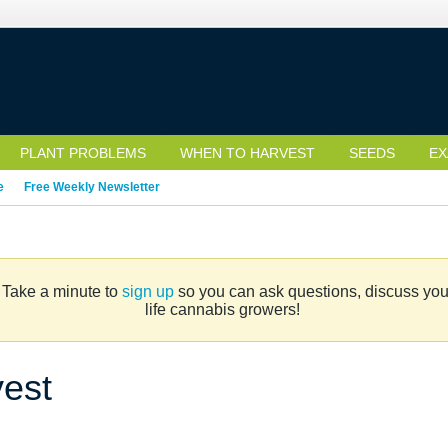
PLANT PROBLEMS
WHEN TO HARVEST
SEEDS
EX
e
Free Weekly Newsletter
. Take a minute to
sign up
so you can ask questions, discuss your 
life cannabis growers!
vest