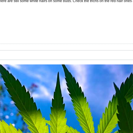
here are still some white hairs on some buds. Check the trichs on the red hair ones