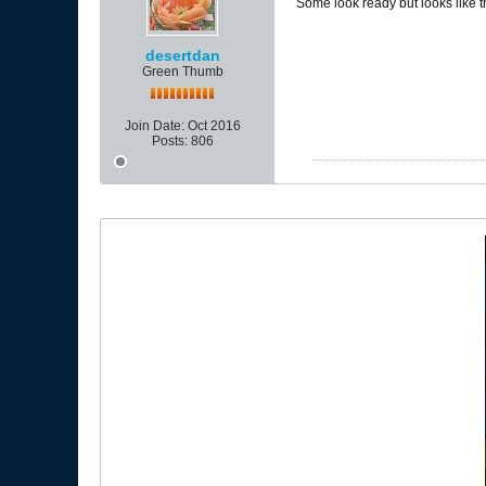
Some look ready but looks like t
desertdan
Green Thumb
Join Date:
Oct 2016
Posts:
806