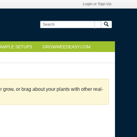
Login or Sign Up
AMPLE SETUPS
GROWWEEDEASY.COM
grow, or brag about your plants with other real-