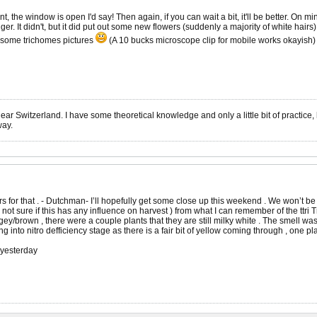
 the window is open I'd say! Then again, if you can wait a bit, it'll be better. On 
r. It didn't, but it did put out some new flowers (suddenly a majority of white hairs).
e some trichomes pictures
(A 10 bucks microscope clip for mobile works okayish)
r Switzerland. I have some theoretical knowledge and only a little bit of practice, h
way.
s for that . - Dutchman- I’ll hopefully get some close up this weekend . We won’t be
 not sure if this has any influence on harvest ) from what I can remember of the ttri T
gey/brown , there were a couple plants that they are still milky white . The smell 
ng into nitro defficiency stage as there is a fair bit of yellow coming through , one plan
 yesterday