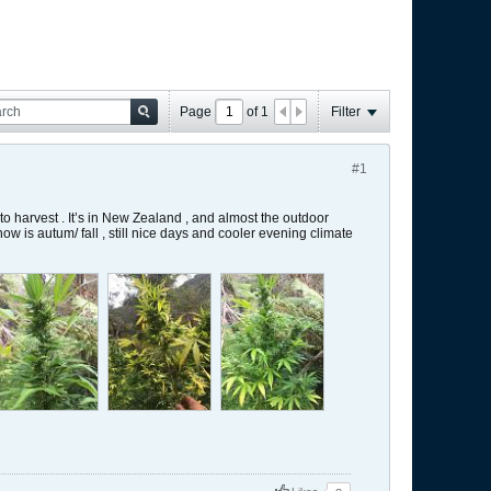
Page
of
1
Filter
#1
 to harvest . It’s in New Zealand , and almost the outdoor
w is autum/ fall , still nice days and cooler evening climate