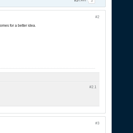
Likes
3
#2
omes for a better idea.
#2.
1
#3