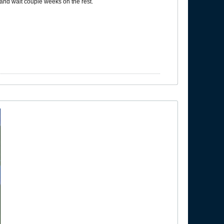
 and wait couple weeks on the rest.