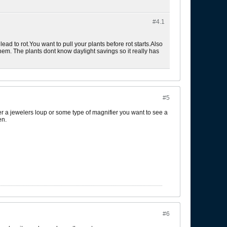
#4.
1
ad to rot.You want to pull your plants before rot starts.Also
l them. The plants dont know daylight savings so it really has
#5
der a jewelers loup or some type of magnifier you want to see a
en.
#6