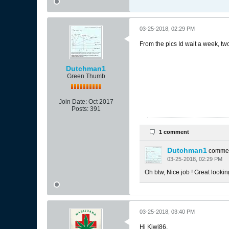
03-25-2018, 02:29 PM
From the pics Id wait a week, tw
Dutchman1
Green Thumb
Join Date:
Oct 2017
Posts:
391
1 comment
Dutchman1
comme
03-25-2018, 02:29 PM
Oh btw, Nice job ! Great lookin
03-25-2018, 03:40 PM
Hi Kiwi86,