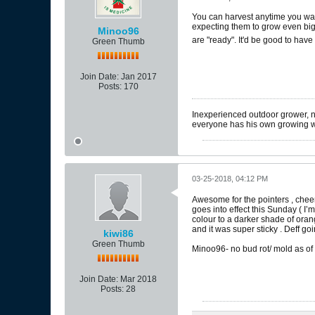
You can harvest anytime you want,
expecting them to grow even bigge
Minoo96
are "ready". It'd be good to hav
Green Thumb
Join Date:
Jan 2017
Posts:
170
Inexperienced outdoor grower, nea
everyone has his own growing 
03-25-2018, 04:12 PM
Awesome for the pointers , cheer
goes into effect this Sunday ( I’m
colour to a darker shade of oran
and it was super sticky . Deff goi
kiwi86
Green Thumb
Minoo96- no bud rot/ mold as of
Join Date:
Mar 2018
Posts:
28