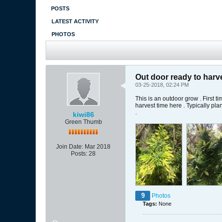
POSTS
LATEST ACTIVITY
PHOTOS
Out door ready to harv
03-25-2018, 02:24 PM
This is an outdoor grow . First t
harvest time here . Typically pl
.
kiwi86
Green Thumb
Join Date:
Mar 2018
Posts:
28
9
Photos
Tags:
None