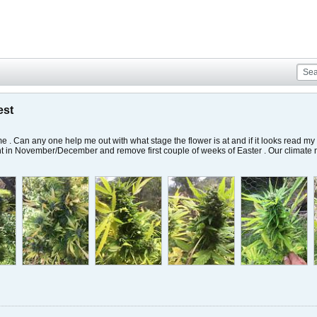
est
ime . Can any one help me out with what stage the flower is at and if it looks read my
ant in November/December and remove first couple of weeks of Easter . Our climate no