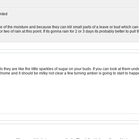
nted
of the moisture and because they can kill small parts of a leave or bud which can le
 two of rain at this point. If its gonna rain for 2 or 3 days its probably better to pul
s they are like the little sparkles of sugar on your buds. If you can look at them un
ome and it should be milky not clear a few turning amber is going to start to happ