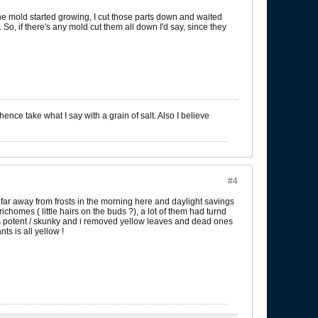
mine mold started growing, I cut those parts down and waited
 So, if there's any mold cut them all down I'd say, since they
ence take what I say with a grain of salt. Also I believe
#4
 far away from frosts in the morning here and daylight savings
richomes ( little hairs on the buds ?), a lot of them had turnd
was potent / skunky and i removed yellow leaves and dead ones
ts is all yellow !