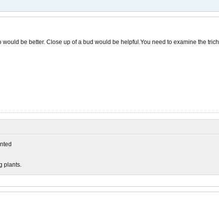
o would be better. Close up of a bud would be helpful.You need to examine the trich
nted
g plants.