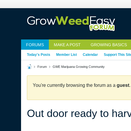
FORUMS
MAKE A POST
GROWING BASICS
Today's Posts
Member List
Calendar
Support This Sit
Forum
GWE Marijuana Growing Community
You're currently browsing the forum as a
guest
Out door ready to har