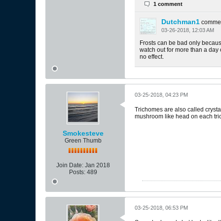
1 comment
Dutchman1
comme
03-26-2018, 12:03 AM
Frosts can be bad only because 
watch out for more than a day or
no effect.
03-25-2018, 04:23 PM
Trichomes are also called crystal
mushroom like head on each trich
Smokesteve
Green Thumb
Join Date:
Jan 2018
Posts:
489
03-25-2018, 06:53 PM