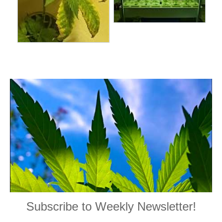
Subscribe to Weekly Newsletter!