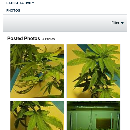
LATEST ACTIVITY
PHOTOS
Filter
Posted Photos
4
Photos