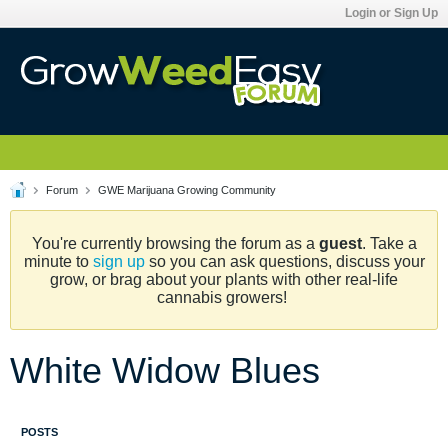
Login or Sign Up
Forum
GWE Marijuana Growing Community
You're currently browsing the forum as a
guest
. Take a
minute to
sign up
so you can ask questions, discuss your
grow, or brag about your plants with other real-life
cannabis growers!
White Widow Blues
POSTS