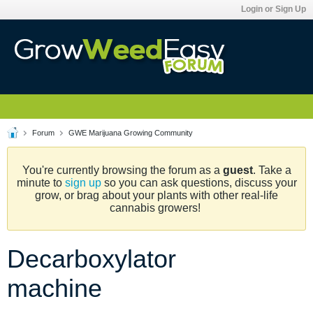
Login or Sign Up
Forum
GWE Marijuana Growing Community
You're currently browsing the forum as a
guest
. Take a
minute to
sign up
so you can ask questions, discuss your
grow, or brag about your plants with other real-life
cannabis growers!
Decarboxylator
machine