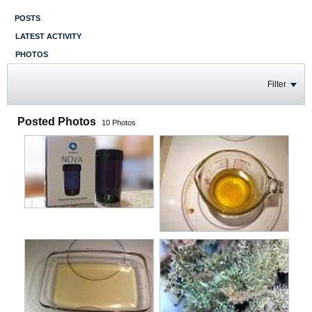
POSTS
LATEST ACTIVITY
PHOTOS
Filter
Posted Photos
10
Photos